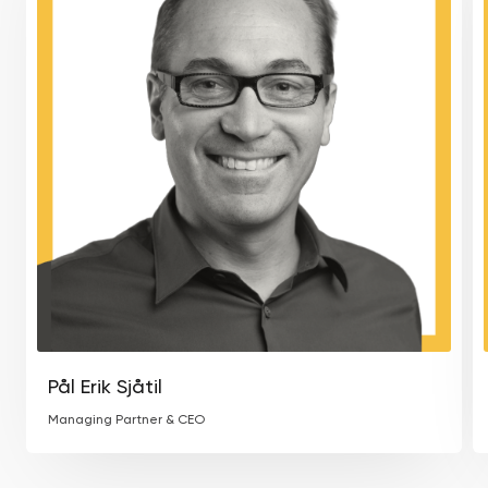
Pål Erik Sjåtil
Managing Partner & CEO