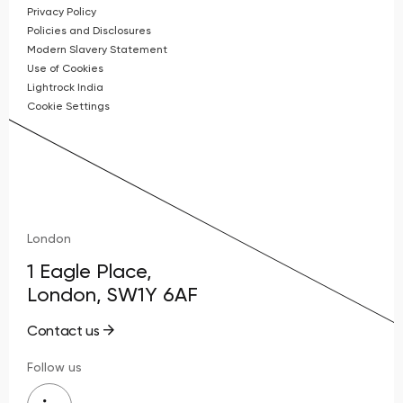
Privacy Policy
Policies and Disclosures
Modern Slavery Statement
Use of Cookies
Lightrock India
Cookie Settings
London
1 Eagle Place,
London, SW1Y 6AF
Contact us
Follow us