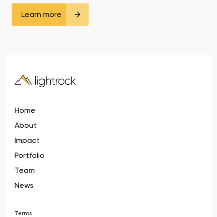
Learn more
Home
About
Impact
Portfolio
Team
News
Terms