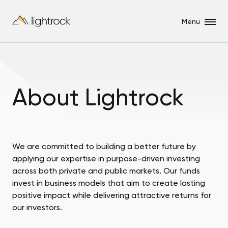
Menu
About Lightrock
We are committed to building a better future by
applying our expertise in purpose-driven investing
across both private and public markets. Our funds
invest in business models that aim to create lasting
positive impact while delivering attractive returns for
our investors.