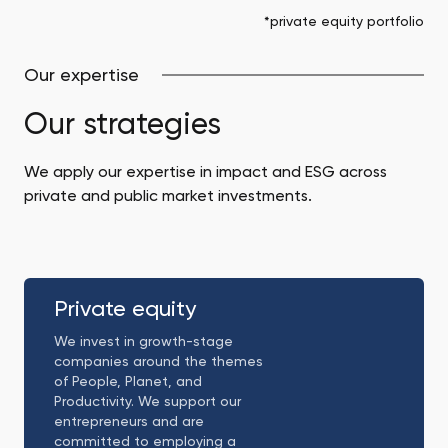
*private equity portfolio
Our expertise
Our strategies
We apply our expertise in impact and ESG across
private and public market investments.
Private
equity
Private equity
We invest in growth-stage
companies around the themes
of People, Planet, and
Productivity. We support our
entrepreneurs and are
committed to employing a