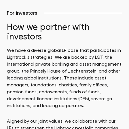
benefit our portfolio. This includes industry
introductions, sector expertise, raising funds, and
For investors
media relations.
How we partner with
investors
We have a diverse global LP base that participates in
Lightrock’s strategies. We are backed by LGT, the
international private banking and asset management
group, the Princely House of Liechtenstein, and other
leading global institutions. These include asset
managers, foundations, charities, family offices,
pension funds, endowments, funds of funds,
development finance institutions (DFIs), sovereign
institutions, and leading corporates.
Aligned by our joint values, we collaborate with our
LPs to strengthen the Lightrock portfolio companies.