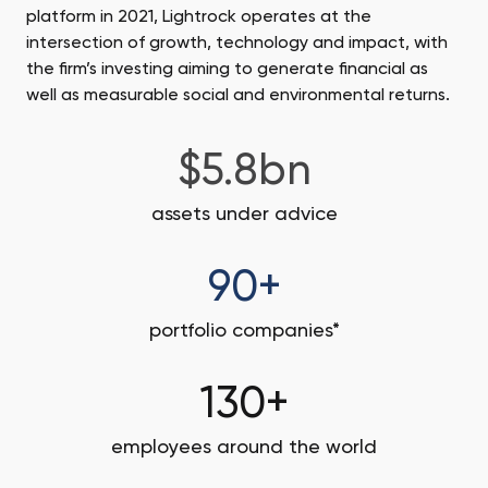
platform in 2021, Lightrock operates at the
intersection of growth, technology and impact, with
the firm’s investing aiming to generate financial as
well as measurable social and environmental returns.
$5.8bn
assets under advice
90+
portfolio companies*
130+
employees around the world