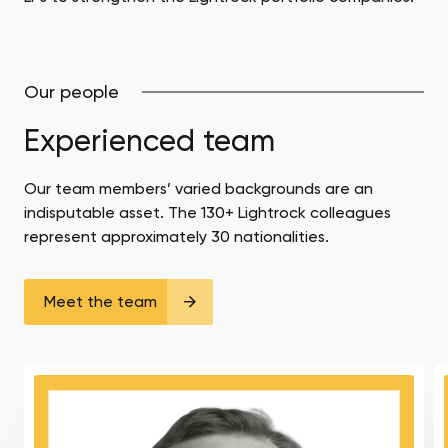
Our people
Experienced team
Our team members’ varied backgrounds are an
indisputable asset. The 130+ Lightrock colleagues
represent approximately 30 nationalities.
Meet the team
Pål
A
Erik
Pa
Sjåtil