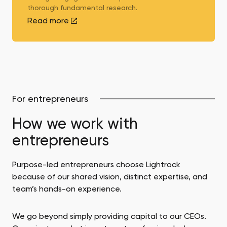
thorough fundamental research.
Read more
For entrepreneurs
How we work with
entrepreneurs
Purpose-led entrepreneurs choose Lightrock
because of our shared vision, distinct expertise, and
team’s hands-on experience.
We go beyond simply providing capital to our CEOs.