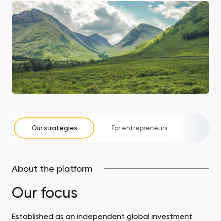
Our strategies
For entrepreneurs
For i
About the platform
Our focus
Established as an independent global investment