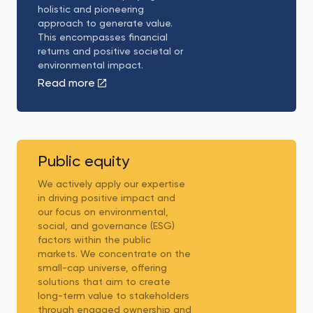
holistic and pioneering
approach to generate value.
This encompasses financial
returns and positive societal or
environmental impact.
Read more
Public
equity
Public equity
We actively apply our expertise
in driving positive impact and
our focus on environmental,
social, and governance (ESG)
factors within the public
markets. We concentrate on the
small-cap universe, offering
solutions that aim to create
long-term value to stakeholders
through engaged ownership and