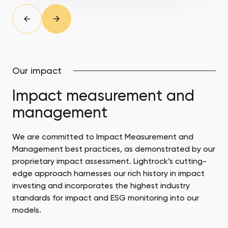
slide
Prev
Next
slide
Our impact
Impact measurement and
management
We are committed to Impact Measurement and
Management best practices, as demonstrated by our
proprietary impact assessment. Lightrock’s cutting-
edge approach harnesses our rich history in impact
investing and incorporates the highest industry
standards for impact and ESG monitoring into our
models.