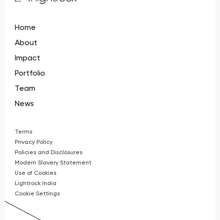
Home
About
Impact
Portfolio
Team
News
Terms
Privacy Policy
Policies and Disclosures
Modern Slavery Statement
Use of Cookies
Lightrock India
Cookie Settings