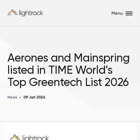
Menu
Aerones and Mainspring
listed in TIME World's
Top Greentech List 2026
News
09 Jun 2026