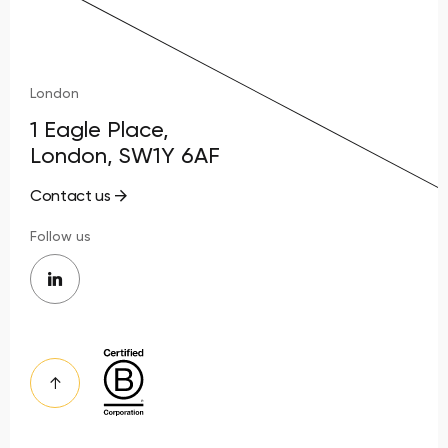
London
1 Eagle Place,
London, SW1Y 6AF
Contact us
Follow us