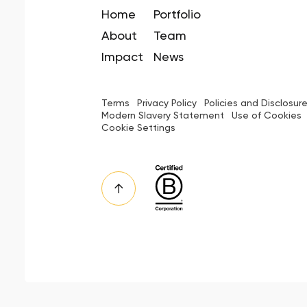
Home
Portfolio
About
Team
Impact
News
Terms
Privacy Policy
Policies and Disclosur
Modern Slavery Statement
Use of Cookies
Cookie Settings