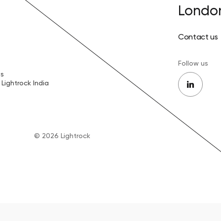
Londo
Contact us
Follow us
es
Lightrock India
© 2026 Lightrock