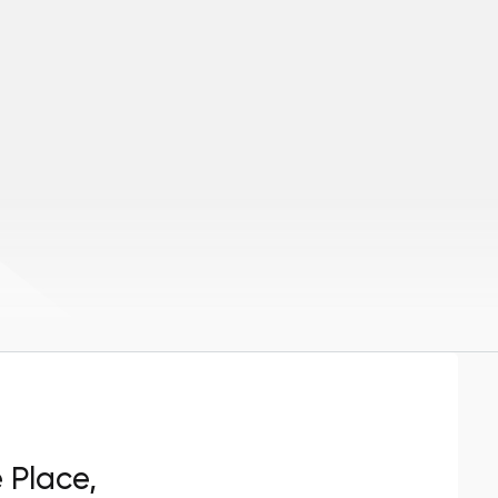
e Place,