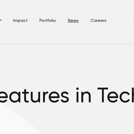
Impact
Portfolio
News
Careers
features in Te