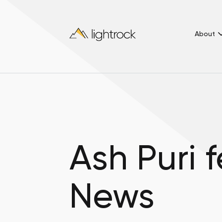
About
Ash Puri 
News