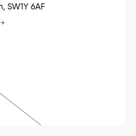
n, SW1Y 6AF