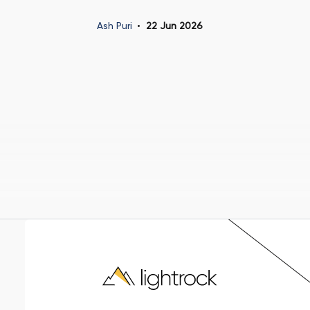
Ash Puri
22 Jun 2026