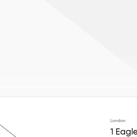
London
1 Eagl