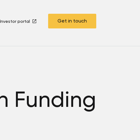
Get in touch
Investor portal
ch Funding