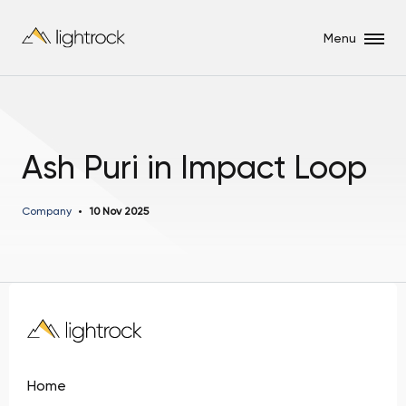
Menu
Ash Puri in Impact Loop
Company
10 Nov 2025
Home