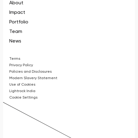
About
Impact
Portfolio
Team
News
Terms
Privacy Policy
Policies and Disclosures
Modern Slavery Statement
Use of Cookies
Lightrock India
Cookie Settings