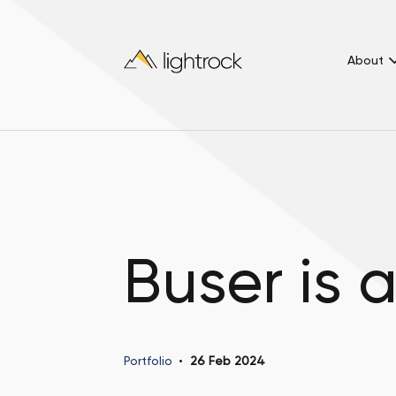
About
Buser is 
Portfolio
26 Feb 2024