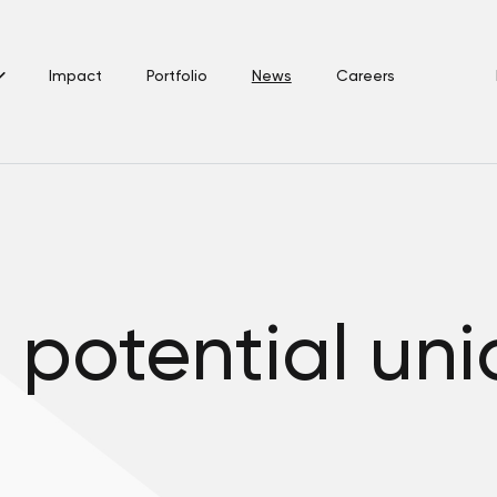
Impact
Portfolio
News
Careers
a potential uni