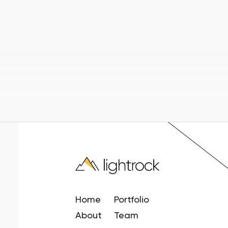
Home
Portfolio
About
Team