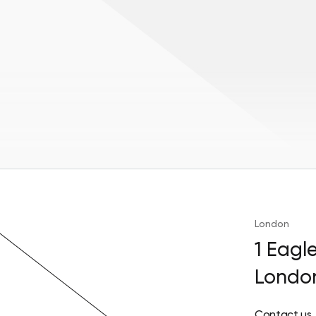
London
1 Eagl
Londo
Contact us