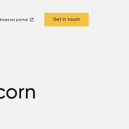
Get in touch
Investor portal
corn