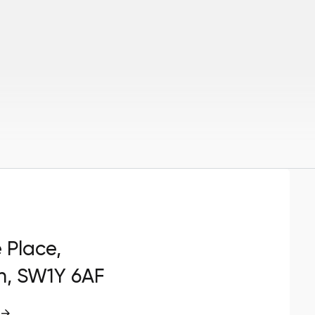
e Place,
n, SW1Y 6AF