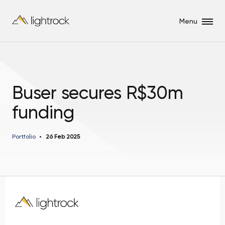
Menu
Buser secures R$30m
funding
Portfolio
26 Feb 2025