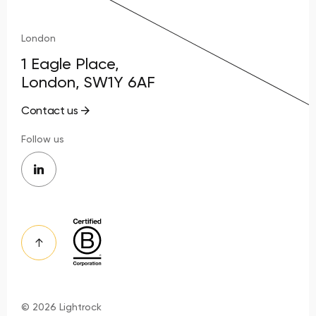
London
1 Eagle Place,
London, SW1Y 6AF
Contact us
Follow us
© 2026 Lightrock