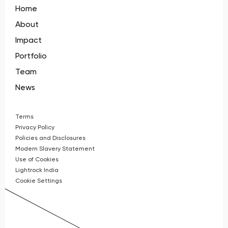
Home
About
Impact
Portfolio
Team
News
Terms
Privacy Policy
Policies and Disclosures
Modern Slavery Statement
Use of Cookies
Lightrock India
Cookie Settings