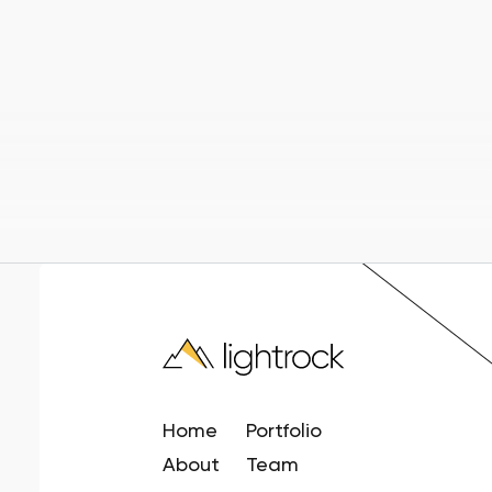
Home
Portfolio
About
Team