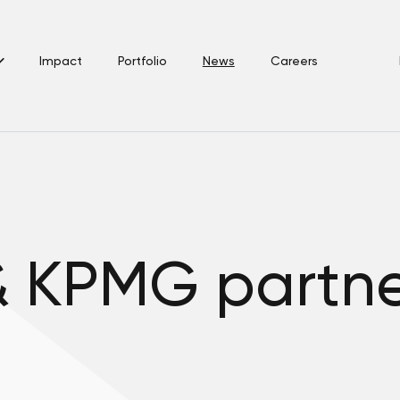
Impact
Portfolio
News
Careers
& KPMG partn