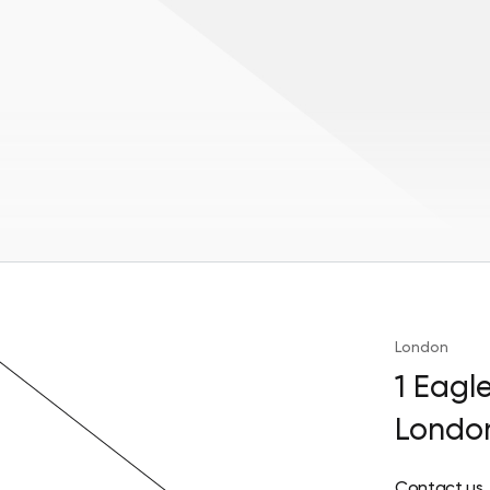
London
1 Eagl
Londo
Contact us