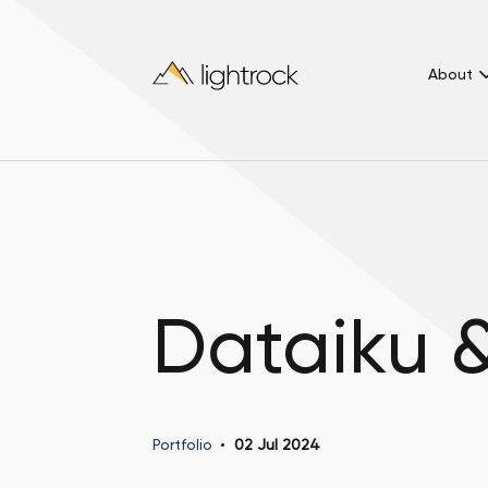
About
Dataiku 
Portfolio
02 Jul 2024