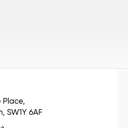
e Place,
n, SW1Y 6AF