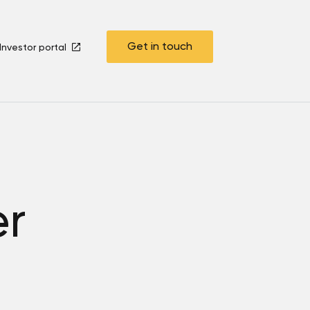
Get in touch
Investor portal
er