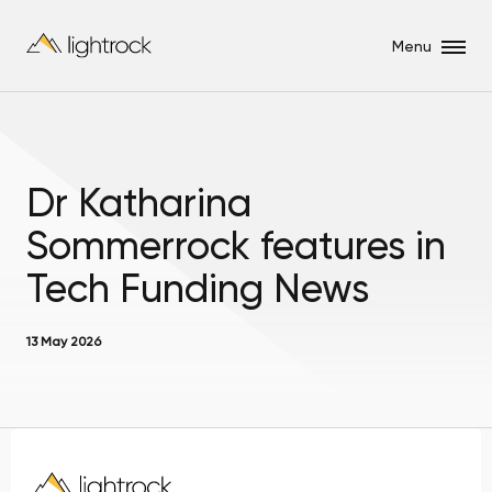
Menu
Dr Katharina
Sommerrock features in
Tech Funding News
13 May 2026