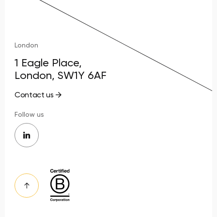
London
1 Eagle Place,
London, SW1Y 6AF
Contact us
Follow us