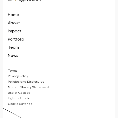
Home
About
Impact
Portfolio
Team
News
Terms
Privacy Policy
Policies and Disclosures
Modern Slavery Statement
Use of Cookies
Lightrock India
Cookie Settings