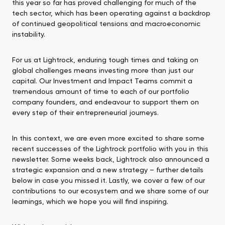
this year so far has proved challenging for much of the
tech sector, which has been operating against a backdrop
of continued geopolitical tensions and macroeconomic
instability.
For us at Lightrock, enduring tough times and taking on
global challenges means investing more than just our
capital. Our Investment and Impact Teams commit a
tremendous amount of time to each of our portfolio
company founders, and endeavour to support them on
every step of their entrepreneurial journeys.
In this context, we are even more excited to share some
recent successes of the Lightrock portfolio with you in this
newsletter. Some weeks back, Lightrock also announced a
strategic expansion and a new strategy – further details
below in case you missed it. Lastly, we cover a few of our
contributions to our ecosystem and we share some of our
learnings, which we hope you will find inspiring.