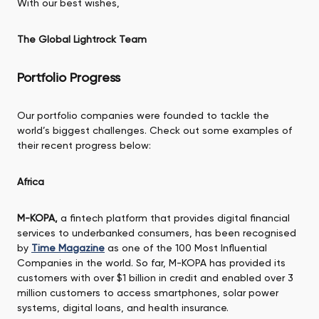
With our best wishes,
The Global Lightrock Team
Portfolio Progress
Our portfolio companies were founded to tackle the
world’s biggest challenges. Check out some examples of
their recent progress below:
Africa
M-KOPA,
a fintech platform that provides digital financial
services to underbanked consumers, has been recognised
by
Time Magazine
as one of the 100 Most Influential
Companies in the world. So far, M-KOPA has provided its
customers with over $1 billion in credit and enabled over 3
million customers to access smartphones, solar power
systems, digital loans, and health insurance.