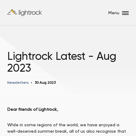
Menu
Lightrock Latest - Aug
2023
Newsletters
30 Aug 2023
Dear friends of Lightrock,
While in some regions of the world, we have enjoyed a
well-deserved summer break, all of us also recognise that