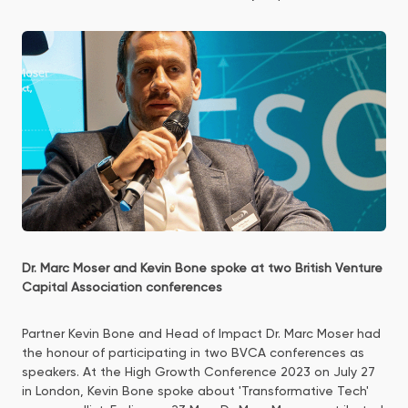
Dr. Marc Moser and Kevin Bone spoke at two British Venture
Capital Association conferences
Partner Kevin Bone and Head of Impact Dr. Marc Moser had
the honour of participating in two BVCA conferences as
speakers. At the High Growth Conference 2023 on July 27
in London, Kevin Bone spoke about 'Transformative Tech'