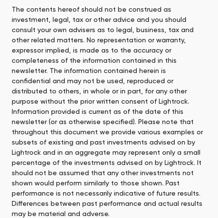
The contents hereof should not be construed as
investment, legal, tax or other advice and you should
consult your own advisers as to legal, business, tax and
other related matters. No representation or warranty,
expressor implied, is made as to the accuracy or
completeness of the information contained in this
newsletter. The information contained herein is
confidential and may not be used, reproduced or
distributed to others, in whole or in part, for any other
purpose without the prior written consent of Lightrock.
Information provided is current as of the date of this
newsletter (or as otherwise specified). Please note that
throughout this document we provide various examples or
subsets of existing and past investments advised on by
Lightrock and in an aggregate may represent only a small
percentage of the investments advised on by Lightrock. It
should not be assumed that any other investments not
shown would perform similarly to those shown. Past
performance is not necessarily indicative of future results.
Differences between past performance and actual results
may be material and adverse.