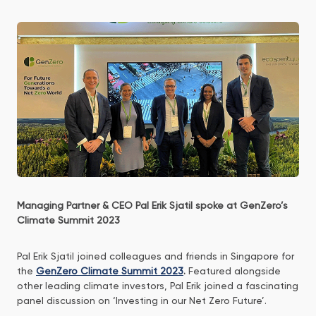
Managing Partner & CEO Pal Erik Sjatil spoke at GenZero’s
Climate Summit 2023
Pal Erik Sjatil joined colleagues and friends in Singapore for
the
GenZero Climate Summit 2023
.
Featured alongside
other leading climate investors, Pal Erik joined a fascinating
panel discussion on ‘Investing in our Net Zero Future’.