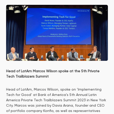
Head of LatAm Marcos Wilson spoke at the 5th Private
Tech Trailblazers Summit
Head of LatAm, Marcos Wilson, spoke on ‘Implementing
Tech for Good’ at Bank of America’s 5th Annual Latin
America Private Tech Trailblazers Summit 2023 in New York
City. Marcos was joined by Davia Arana, founder and CEO
of portfolio company Konfio, as well as representatives