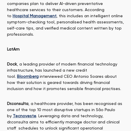
companies plan to deliver AI-driven preventative
healthcare services to their customers. According
to
Hospital Management
, this includes an intelligent online
symptom-checking tool, personalised health assessments,
self-care tips, and verified medical content written by top
professionals.
LatAm
Dock
, a leading provider of modern financial technology
infrastructure, has launched a new credit
tool.
Bloomberg
interviewed CEO Antonio Soares about
how their solution is geared towards driving financial
inclusion and how it promotes sensible financial practises.
Dr.consulta
, a healthcare provider, has been recognised as
one of the top 10 most disruptive startups in São Paulo
by
Tecnoveste
. Leveraging data and technology,
dr.consulta aims to efficiently manage doctor and clinical
staff schedules to unlock significant operational