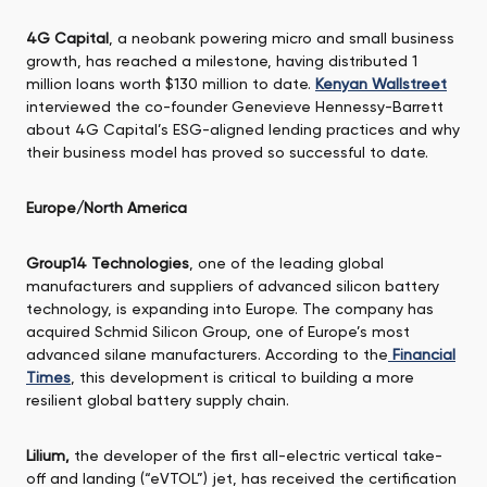
4G Capital
, a neobank powering micro and small business
growth, has reached a milestone, having distributed 1
million loans worth $130 million to date.
Kenyan Wallstreet
interviewed the co-founder Genevieve Hennessy-Barrett
about 4G Capital’s ESG-aligned lending practices and why
their business model has proved so successful to date.
Europe/North America
Group14 Technologies
, one of the leading global
manufacturers and suppliers of advanced silicon battery
technology, is expanding into Europe. The company has
acquired Schmid Silicon Group, one of Europe’s most
advanced silane manufacturers. According to the
Financial
Times
, this development is critical to building a more
resilient global battery supply chain.
Lilium,
the developer of the first all-electric vertical take-
off and landing (“eVTOL”) jet, has received the certification