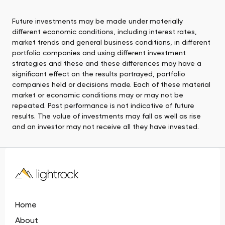
Future investments may be made under materially
different economic conditions, including interest rates,
market trends and general business conditions, in different
portfolio companies and using different investment
strategies and these and these differences may have a
significant effect on the results portrayed, portfolio
companies held or decisions made. Each of these material
market or economic conditions may or may not be
repeated. Past performance is not indicative of future
results. The value of investments may fall as well as rise
and an investor may not receive all they have invested.
Home
About