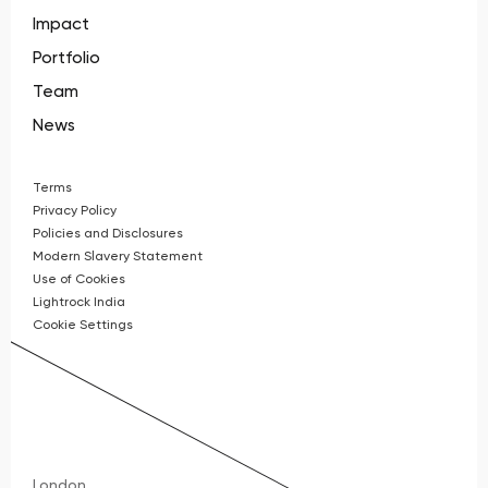
Impact
Portfolio
Team
News
Terms
Privacy Policy
Policies and Disclosures
Modern Slavery Statement
Use of Cookies
Lightrock India
Cookie Settings
London