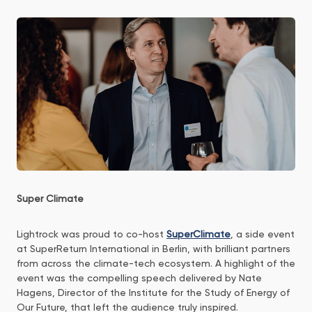
Super Climate
Lightrock was proud to co-host
SuperClimate
, a side event
at SuperReturn International in Berlin, with brilliant partners
from across the climate-tech ecosystem. A highlight of the
event was the compelling speech delivered by Nate
Hagens, Director of the Institute for the Study of Energy of
Our Future, that left the audience truly inspired.