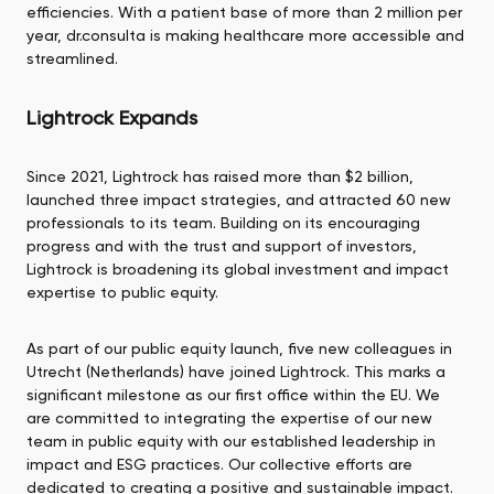
efficiencies. With a patient base of more than 2 million per
year, dr.consulta is making healthcare more accessible and
streamlined.
Lightrock Expands
Since 2021, Lightrock has raised more than $2 billion,
launched three impact strategies, and attracted 60 new
professionals to its team. Building on its encouraging
progress and with the trust and support of investors,
Lightrock is broadening its global investment and impact
expertise to public equity.
As part of our public equity launch, five new colleagues in
Utrecht (Netherlands) have joined Lightrock. This marks a
significant milestone as our first office within the EU. We
are committed to integrating the expertise of our new
team in public equity with our established leadership in
impact and ESG practices. Our collective efforts are
dedicated to creating a positive and sustainable impact.