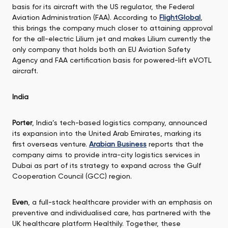
basis for its aircraft with the US regulator, the Federal
Aviation Administration (FAA). According to
FlightGlobal
,
this brings the company much closer to attaining approval
for the all-electric Lilium jet and makes Lilium currently the
only company that holds both an EU Aviation Safety
Agency and FAA certification basis for powered-lift eVOTL
aircraft.
India
Porter
, India’s tech-based logistics company, announced
its expansion into the United Arab Emirates, marking its
first overseas venture.
Arabian Business
reports that the
company aims to provide intra-city logistics services in
Dubai as part of its strategy to expand across the Gulf
Cooperation Council (GCC) region.
Even
, a full-stack healthcare provider with an emphasis on
preventive and individualised care, has partnered with the
UK healthcare platform Healthily. Together, these