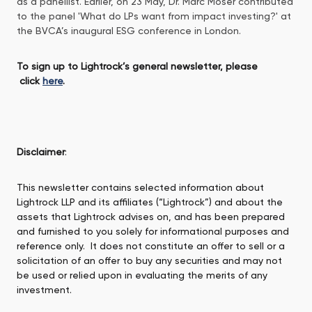
as a panellist. Earlier, on 23 May, Dr. Marc Moser contributed
to the panel 'What do LPs want from impact investing?' at
the BVCA’s inaugural ESG conference in London.
To sign up to Lightrock’s general newsletter, please
click
here
.
Disclaimer
:
This newsletter contains selected information about
Lightrock LLP and its affiliates (“Lightrock”) and about the
assets that Lightrock advises on, and has been prepared
and furnished to you solely for informational purposes and
reference only. It does not constitute an offer to sell or a
solicitation of an offer to buy any securities and may not
be used or relied upon in evaluating the merits of any
investment.