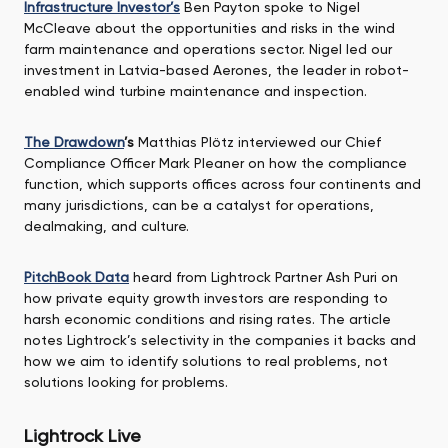
Infrastructure Investor’s
Ben Payton spoke to Nigel
McCleave about the opportunities and risks in the wind
farm maintenance and operations sector. Nigel led our
investment in Latvia-based Aerones, the leader in robot-
enabled wind turbine maintenance and inspection.
The Drawdown
’s
Matthias Plötz interviewed our Chief
Compliance Officer Mark Pleaner on how the compliance
function, which supports offices across four continents and
many jurisdictions, can be a catalyst for operations,
dealmaking, and culture.
PitchBook Data
heard from Lightrock Partner Ash Puri on
how private equity growth investors are responding to
harsh economic conditions and rising rates. The article
notes Lightrock’s selectivity in the companies it backs and
how we aim to identify solutions to real problems, not
solutions looking for problems.
Lightrock Live