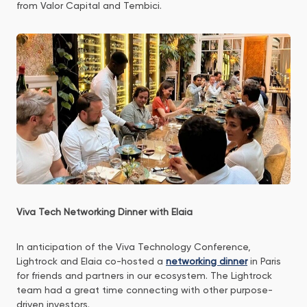
from Valor Capital and Tembici.
Viva Tech Networking Dinner with Elaia
In anticipation of the Viva Technology Conference,
Lightrock and Elaia co-hosted a
networking dinner
in Paris
for friends and partners in our ecosystem. The Lightrock
team had a great time connecting with other purpose-
driven investors.