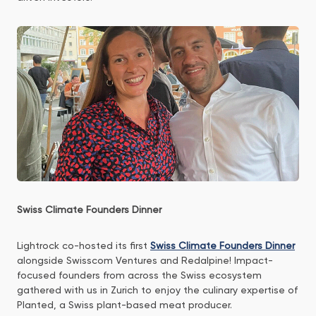
Swiss Climate Founders Dinner
Lightrock co-hosted its first
Swiss Climate Founders Dinner
alongside Swisscom Ventures and Redalpine! Impact-
focused founders from across the Swiss ecosystem
gathered with us in Zurich to enjoy the culinary expertise of
Planted, a Swiss plant-based meat producer.