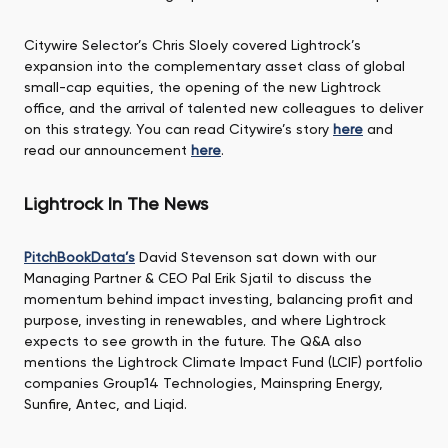
Citywire Selector’s Chris Sloely covered Lightrock’s
expansion into the complementary asset class of global
small-cap equities, the opening of the new Lightrock
office, and the arrival of talented new colleagues to deliver
on this strategy. You can read Citywire’s story
here
and
read our announcement
here
.
Lightrock In The News
PitchBookData’s
David Stevenson sat down with our
Managing Partner & CEO Pal Erik Sjatil to discuss the
momentum behind impact investing, balancing profit and
purpose, investing in renewables, and where Lightrock
expects to see growth in the future. The Q&A also
mentions the Lightrock Climate Impact Fund (LCIF) portfolio
companies Group14 Technologies, Mainspring Energy,
Sunfire, Antec, and Liqid.