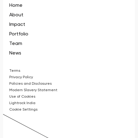
Home
About
Impact
Portfolio
Team
News
Terms
Privacy Policy
Policies and Disclosures
Modern Slavery Statement
Use of Cookies
Lightrock India
Cookie Settings