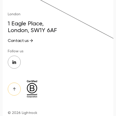
London
1 Eagle Place,
London, SW1Y 6AF
Contact us
Follow us
© 2026 Lightrock