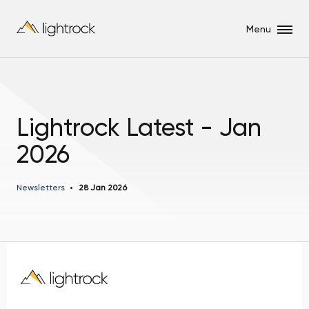
Menu
Lightrock Latest - Jan
2026
Newsletters
28 Jan 2026