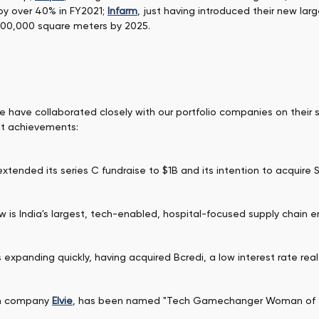
 by over 40% in FY2021;
Infarm
, just having introduced their new la
500,000 square meters by 2025.
we have collaborated closely with our portfolio companies on their
nt achievements:
tended its series C fundraise to $1B and its intention to acquire 
is India's largest, tech-enabled, hospital-focused supply chain en
is expanding quickly, having acquired Bcredi, a low interest rate rea
ch company
Elvie
, has been named "Tech Gamechanger Woman of th