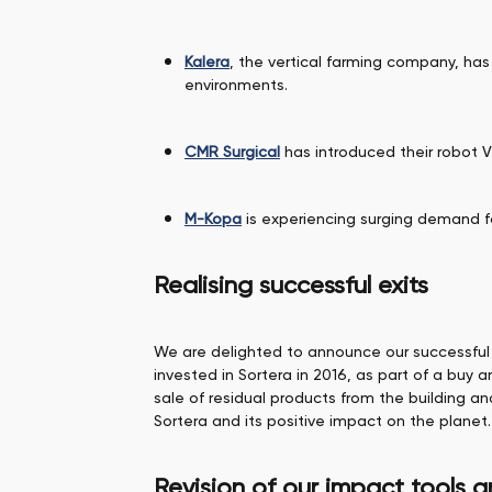
Kalera
, the vertical farming company, has
environments.
CMR Surgical
has introduced their robot V
M-Kopa
is experiencing surging demand f
Realising successful exits
We are delighted to announce our successful 
invested in Sortera in 2016, as part of a buy 
sale of residual products from the building a
Sortera and its positive impact on the planet.
Revision of our impact tools 