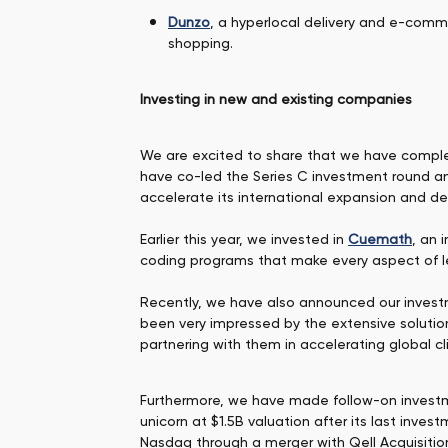
Dunzo
, a hyperlocal delivery and e-comm
shopping.
Investing in new and existing companies
We are excited to share that we have compl
have co-led the Series C investment round an
accelerate its international expansion and de
Earlier this year, we invested in
Cuemath
, an 
coding programs that make every aspect of 
Recently, we have also announced our inves
been very impressed by the extensive solutio
partnering with them in accelerating global c
Furthermore, we have made follow-on investme
unicorn at $1.5B valuation after its last inv
Nasdaq through a merger with Qell Acquisitio