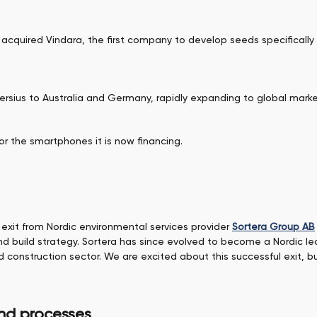
 acquired Vindara, the first company to develop seeds specifically 
ersius to Australia and Germany, rapidly expanding to global marke
or the smartphones it is now financing.
exit from Nordic environmental services provider
Sortera Group AB
and build strategy. Sortera has since evolved to become a Nordic lea
nd construction sector. We are excited about this successful exit,
and processes