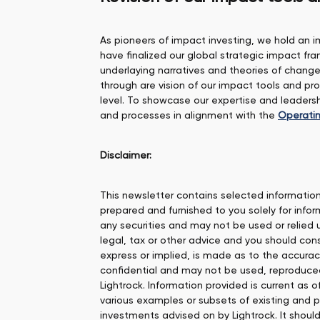
As pioneers of impact investing, we hold an i
have finalized our global strategic impact 
underlaying narratives and theories of chang
through are vision of our impact tools and p
level. To showcase our expertise and leade
and processes in alignment with the
Operatin
Disclaimer:
This newsletter contains selected information 
prepared and furnished to you solely for inform
any securities and may not be used or relied
legal, tax or other advice and you should cons
express or implied, is made as to the accurac
confidential and may not be used, reproduced o
Lightrock. Information provided is current as 
various examples or subsets of existing and 
investments advised on by Lightrock. It shou