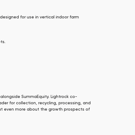
designed for use in vertical indoor farm
ts.
alongside SummaEquity. Lightrock co-
der for collection, recycling, processing, and
 but even more about the growth prospects of