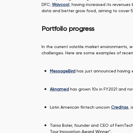
DFC;
Waycool
, having increased its revenues
data and better grow food, aiming to cover 
Portfolio progress
In the current volatile market environments, 
challenges. Here are some examples of rece
MessageBird
has just announced having ex
Aknamed
has grown 10x in FY2021 and now 
Latin American fintech unicorn
Creditas
, 
Tania Boler, founder and CEO of FemTe
Tour Innovation Award Winner”.