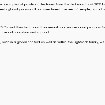
ew examples of positive milestones from the first months of 2021
ments globally across all our investment themes of people, planet a
/CEOs and their teams on their remarkable success and progress fo
uctive collaboration and support.
oth in a global context as well as within the Lightrock family, we