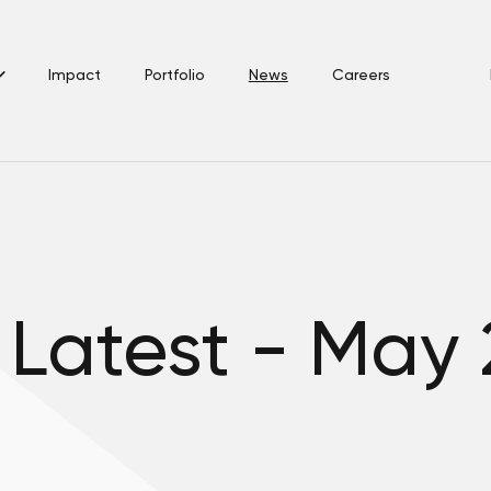
Impact
Portfolio
News
Careers
 Latest - May