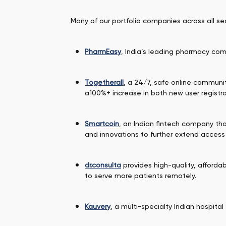
Many of our portfolio companies across all s
PharmEasy
, India’s leading pharmacy com
Togetherall
, a 24/7, safe online communi
a100%+ increase in both new user registrat
Smartcoin
, an Indian fintech company th
and innovations to further extend access
dr.consulta
provides high-quality, affordab
to serve more patients remotely.
Kauvery
, a multi-specialty Indian hospital