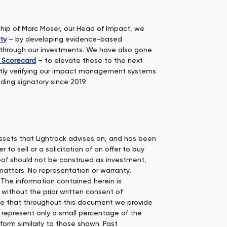
rship of Marc Moser, our Head of Impact, we
ty
– by developing evidence-based
g through our investments. We have also gone
t Scorecard
– to elevate these to the next
tly verifying our impact management systems
ding signatory since 2019.
 assets that Lightrock advises on, and has been
to sell or a solicitation of an offer to buy
reof should not be construed as investment,
matters. No representation or warranty,
 The information contained herein is
 without the prior written consent of
note that throughout this document we provide
 represent only a small percentage of the
orm similarly to those shown. Past