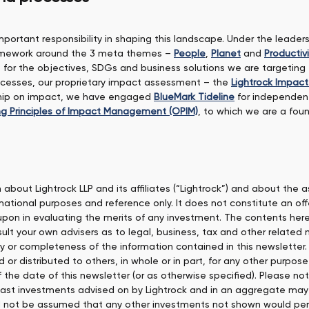
mportant responsibility in shaping this landscape. Under the leade
framework around the 3 meta themes –
People
,
Planet
and
Productivi
e for the objectives, SDGs and business solutions we are targetin
rocesses, our proprietary impact assessment – the
Lightrock Impac
rship on impact, we have engaged
BlueMark Tideline
for independen
g Principles of Impact Management (OPIM)
, to which we are a foun
about Lightrock LLP and its affiliates (“Lightrock”) and about the
ational purposes and reference only. It does not constitute an offer 
 upon in evaluating the merits of any investment. The contents he
ult your own advisers as to legal, business, tax and other related 
y or completeness of the information contained in this newsletter.
r distributed to others, in whole or in part, for any other purpose
of the date of this newsletter (or as otherwise specified). Please 
past investments advised on by Lightrock and in an aggregate may
ld not be assumed that any other investments not shown would perf