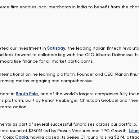
erce firm enables local merchants in India to benefit from the ch
eted our investment in
Satispay
, the leading Italian fintech revol
d look forward to collaborating with the CEO Alberto Dalmasso, hi
mocratise finance for all market participants.
international online learning platform. Founder and CEO Manan K
learning maths engaging and comprehensive.
tment in
South Pole
, one of the world’s largest companies fully fo
ns platform, built by Renat Heuberger, Christoph Grobbel and their
limate action.
nts as part of several successful fundraises across our portfolio,
estment round of $350M led by Prosus Ventures and TPG Growth;
Liliu
n Corp;
Copia
, having closed its Series C1 round raising $21M, att