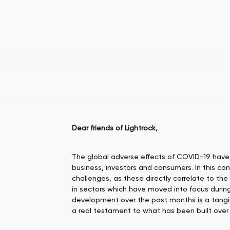
Dear friends of Lightrock,
The global adverse effects of COVID-19 have a
business, investors and consumers. In this con
challenges, as these directly correlate to t
in sectors which have moved into focus during
development over the past months is a tangibl
a real testament to what has been built over