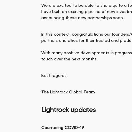
We are excited to be able to share quite a f
have built an exciting pipeline of new invest
announcing these new partnerships soon.
In this context, congratulations our founders
partners and allies for their trusted and prod
With many positive developments in progress, b
touch over the next months.
Best regards,
The Lightrock Global Team
Lightrock updates
Countering COVID-19