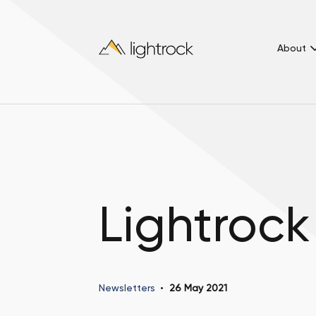
About
Lightrock
Newsletters
26 May 2021