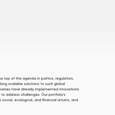
 top of the agenda in politics, regulation,
king scalable solutions to such global
mpanies have already implemented innovations
to address challenges. Our portfolio’s
social, ecological, and financial returns, and