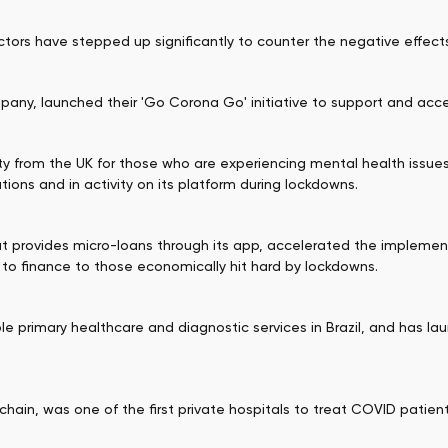
ectors have stepped up significantly to counter the negative effe
pany, launched their 'Go Corona Go' initiative to support and accel
ty from the UK for those who are experiencing mental health issue
ions and in activity on its platform during lockdowns.
at provides micro-loans through its app, accelerated the implem
 to finance to those economically hit hard by lockdowns.
le primary healthcare and diagnostic services in Brazil, and has l
 chain, was one of the first private hospitals to treat COVID patient