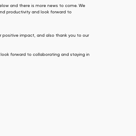
 below and there is more news to come. We
nd productivity and look forward to
r positive impact, and also thank you to our
 look forward to collaborating and staying in