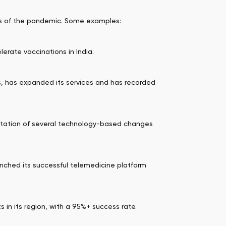
cts of the pandemic. Some examples:
erate vaccinations in India.
s, has expanded its services and has recorded
entation of several technology-based changes
aunched its successful telemedicine platform
s in its region, with a 95%+ success rate.