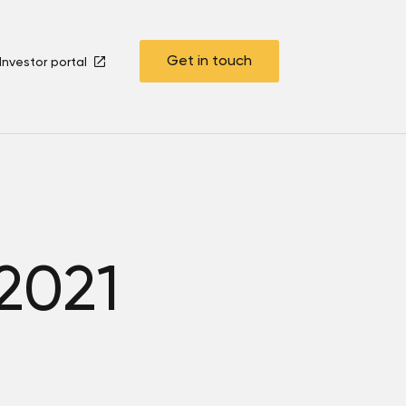
Get in touch
Investor portal
 2021