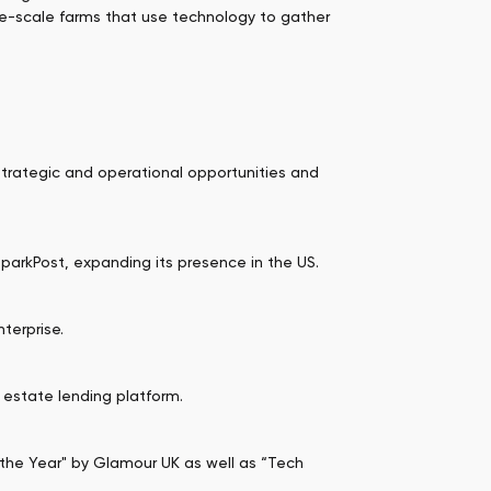
rge-scale farms that use technology to gather
 strategic and operational opportunities and
SparkPost, expanding its presence in the US.
terprise.
l estate lending platform.
e Year" by Glamour UK as well as “Tech