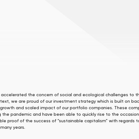
ccelerated the concern of social and ecological challenges to the
text, we are proud of our investment strategy which is built on bac
he growth and scaled impact of our portfolio companies. These co
 the pandemic and have been able to quickly rise to the occasion 
e proof of the success of “sustainable capitalism” with regards to 
 many years.