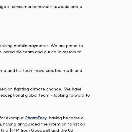
ange in consumer behaviour towards online
utionising mobile payments. We are proud to
s incredible team and our co-investors to
hurma and his team have created math and
cused on fighting climate change. We have
 exceptional global team - looking forward to
 for example:
PharmEasy
, having become a
m
, having announced the intention to list on
racting $14M from Goodwell and the US