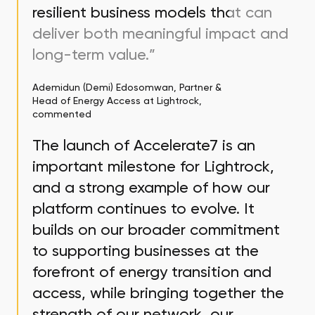
resilient business models that can
deliver both meaningful impact and
long-term value.”
Ademidun (Demi) Edosomwan, Partner &
Head of Energy Access at Lightrock,
commented
The launch of Accelerate7 is an
important milestone for Lightrock,
and a strong example of how our
platform continues to evolve. It
builds on our broader commitment
to supporting businesses at the
forefront of energy transition and
access, while bringing together the
strength of our network, our