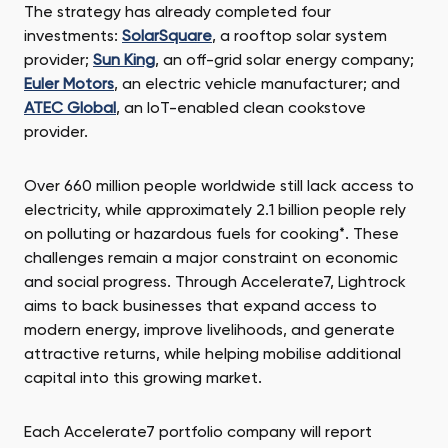
The strategy has already completed four
investments:
SolarSquare
, a rooftop solar system
provider;
Sun King
, an off-grid solar energy company;
Euler Motors
, an electric vehicle manufacturer; and
ATEC Global
, an IoT-enabled clean cookstove
provider.
Over 660 million people worldwide still lack access to
electricity, while approximately 2.1 billion people rely
on polluting or hazardous fuels for cooking*. These
challenges remain a major constraint on economic
and social progress. Through Accelerate7, Lightrock
aims to back businesses that expand access to
modern energy, improve livelihoods, and generate
attractive returns, while helping mobilise additional
capital into this growing market.
Each Accelerate7 portfolio company will report