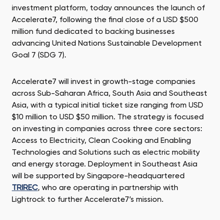
investment platform, today announces the launch of
Accelerate7, following the final close of a USD $500
million fund dedicated to backing businesses
advancing United Nations Sustainable Development
Goal 7 (SDG 7).
Accelerate7 will invest in growth-stage companies
across Sub-Saharan Africa, South Asia and Southeast
Asia, with a typical initial ticket size ranging from USD
$10 million to USD $50 million. The strategy is focused
on investing in companies across three core sectors:
Access to Electricity, Clean Cooking and Enabling
Technologies and Solutions such as electric mobility
and energy storage. Deployment in Southeast Asia
will be supported by Singapore-headquartered
TRIREC
, who are operating in partnership with
Lightrock to further Accelerate7’s mission.