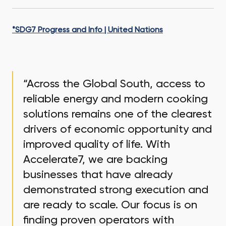
*SDG7 Progress and Info | United Nations
“Across the Global South, access to
reliable energy and modern cooking
solutions remains one of the clearest
drivers of economic opportunity and
improved quality of life. With
Accelerate7, we are backing
businesses that have already
demonstrated strong execution and
are ready to scale. Our focus is on
finding proven operators with