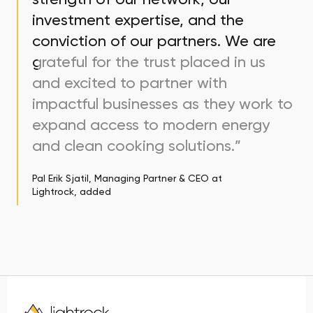
investment expertise, and the
conviction of our partners. We are
grateful for the trust placed in us
and excited to partner with
impactful businesses as they work to
expand access to modern energy
and clean cooking solutions.”
Pal Erik Sjatil, Managing Partner & CEO at
Lightrock, added