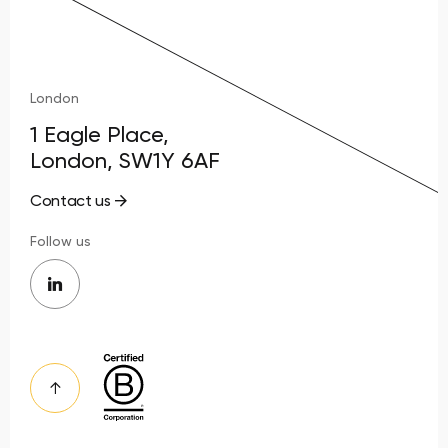
London
1 Eagle Place,
London, SW1Y 6AF
Contact us
Follow us