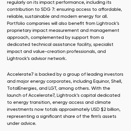
regularly on its impact performance, including its
contribution to SDG 7: ensuring access to affordable,
reliable, sustainable and modern energy for all.
Portfolio companies will also benefit from Lightrock’s
proprietary impact measurement and management
approach, complemented by support from a
dedicated technical assistance facility, specialist
impact and value-creation professionals, and
Lightrock’s advisor network.
Accelerate7 is backed by a group of leading investors
and major energy corporates, including Equinor, Shell,
TotalEnergies, and LGT, among others. With the
launch of Accelerate7, Lightrock’s capital dedicated
to energy transition, energy access and climate
investments now totals approximately USD $2 billion,
representing a significant share of the firm’s assets
under advice.