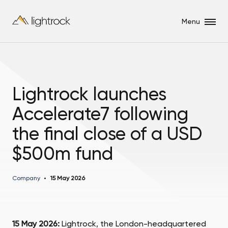
Menu
Lightrock launches
Accelerate7 following
the final close of a USD
$500m fund
Company
15 May 2026
15 May 2026:
Lightrock, the London-headquartered