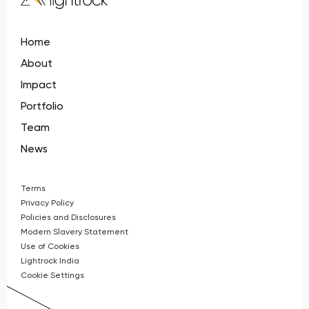
Home
About
Impact
Portfolio
Team
News
Terms
Privacy Policy
Policies and Disclosures
Modern Slavery Statement
Use of Cookies
Lightrock India
Cookie Settings