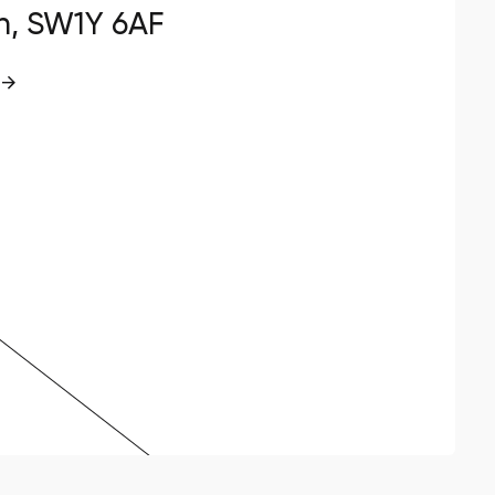
n, SW1Y 6AF