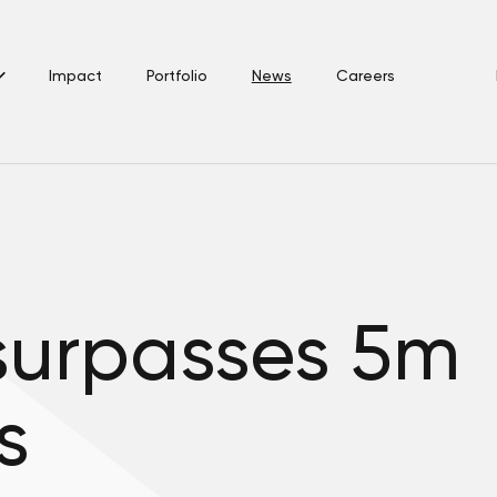
Impact
Portfolio
News
Careers
urpasses 5m
s