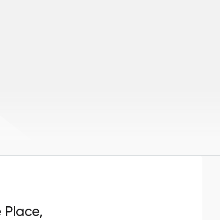
e Place,