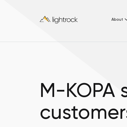
About
M-KOPA s
customer