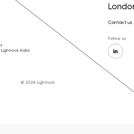
Londo
Contact us
Follow us
es
Lightrock India
© 2026 Lightrock