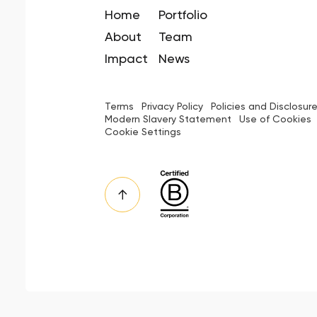
Home
Portfolio
About
Team
Impact
News
Terms
Privacy Policy
Policies and Disclosur
Modern Slavery Statement
Use of Cookies
Cookie Settings