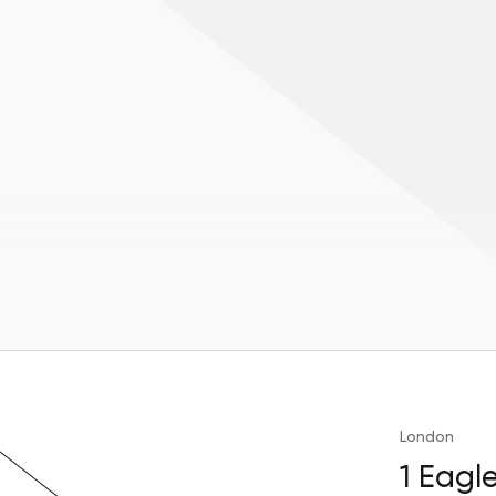
London
1 Eagl