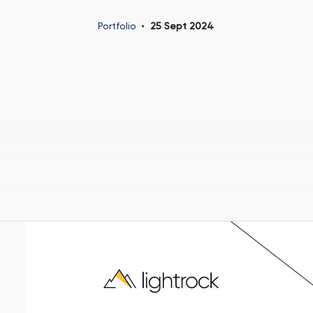
Portfolio
25 Sept 2024