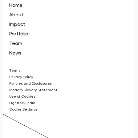
Home
About
Impact
Portfolio
Team
News
Terms
Privacy Policy
Policies and Disclosures
Modern Slavery Statement
Use of Cookies
Lightrock India
Cookie Settings