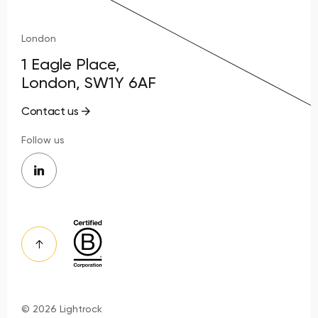
London
1 Eagle Place,
London, SW1Y 6AF
Contact us
Follow us
© 2026 Lightrock