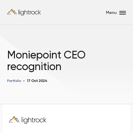
Menu
Moniepoint CEO
recognition
Portfolio
17 Oct 2024