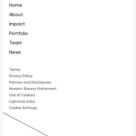
Home
About
Impact
Portfolio
Team
News
Terms
Privacy Policy
Policies and Disclosures
Modern Slavery Statement
Use of Cookies
Lightrock India
Cookie Settings