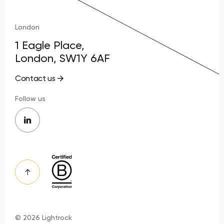
London
1 Eagle Place,
London, SW1Y 6AF
Contact us
Follow us
© 2026 Lightrock