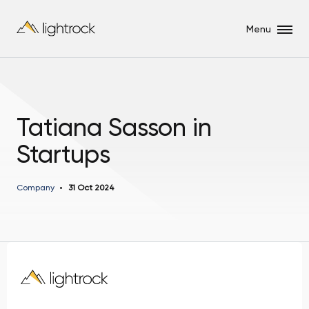
Menu
Tatiana Sasson in
Startups
Company
31 Oct 2024