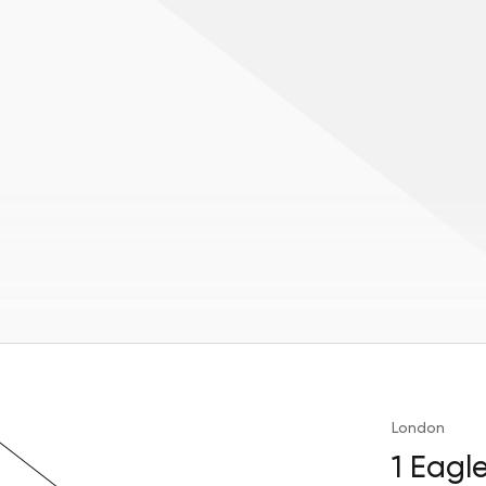
London
1 Eagl