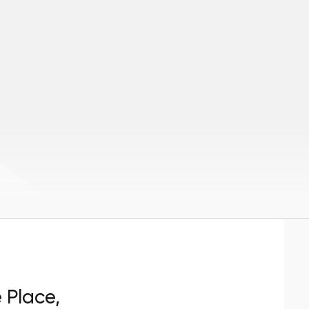
e Place,