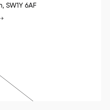
n, SW1Y 6AF