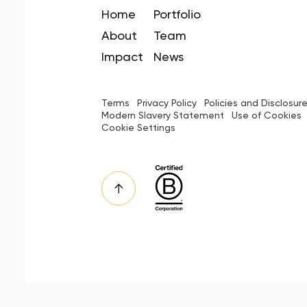
Home
Portfolio
About
Team
Impact
News
Terms
Privacy Policy
Policies and Disclosur
Modern Slavery Statement
Use of Cookies
Cookie Settings