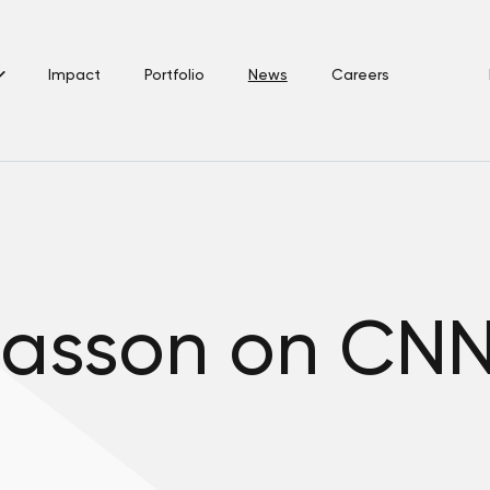
Impact
Portfolio
News
Careers
asson on CNN 