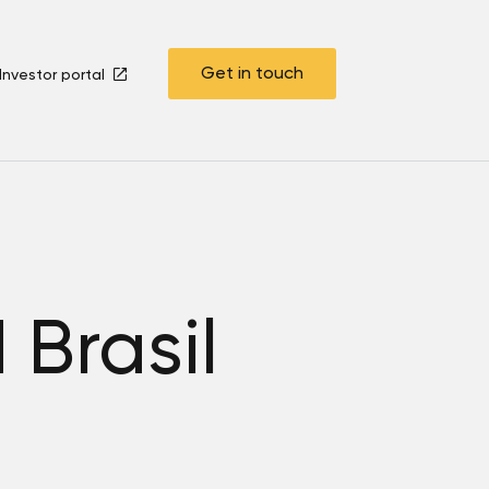
Get in touch
Investor portal
Brasil