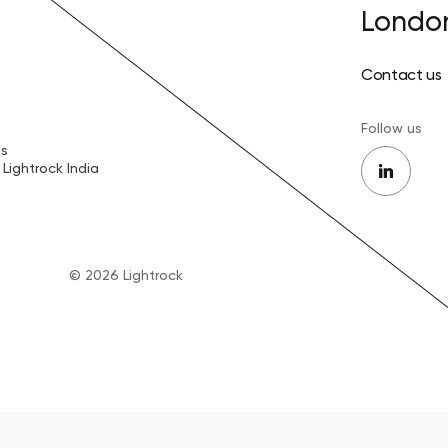
Londo
Contact us
Follow us
es
Lightrock India
© 2026 Lightrock