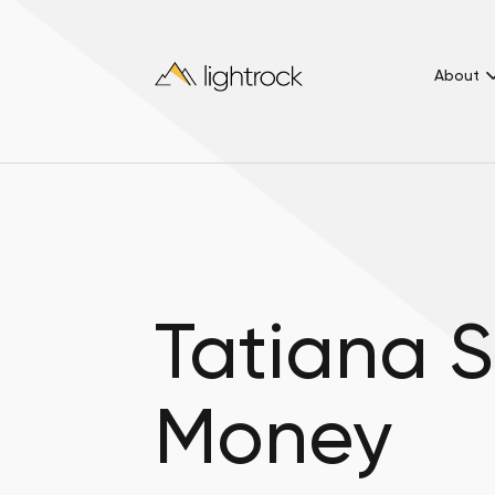
About
Tatiana S
Money