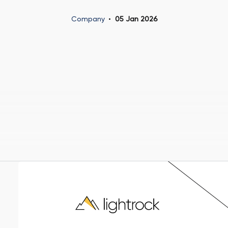
Company
05 Jan 2026