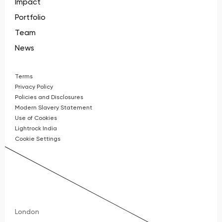
Impact
Portfolio
Team
News
Terms
Privacy Policy
Policies and Disclosures
Modern Slavery Statement
Use of Cookies
Lightrock India
Cookie Settings
London