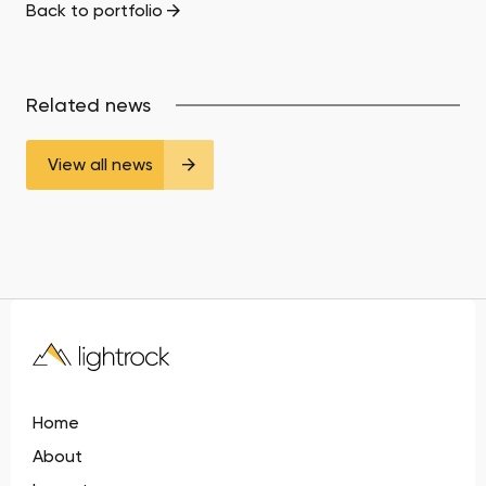
Back to portfolio
Related news
View all news
Home
About