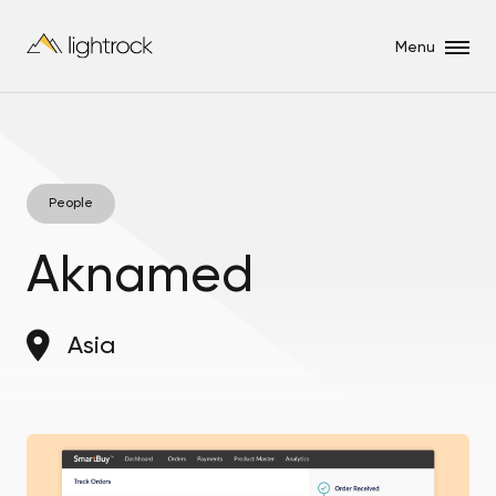
Menu
People
Aknamed
Asia