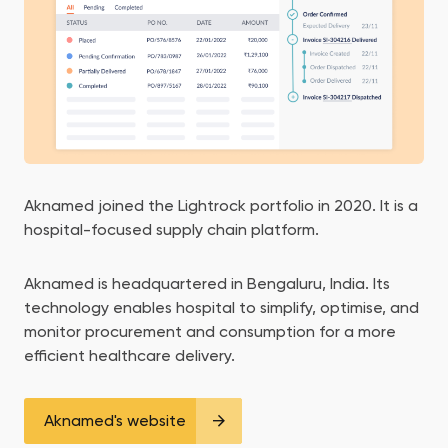
Aknamed joined the Lightrock portfolio in 2020. It is a
hospital-focused supply chain platform.
Aknamed is headquartered in Bengaluru, India. Its
technology enables hospital to simplify, optimise, and
monitor procurement and consumption for a more
efficient healthcare delivery.
Aknamed's website