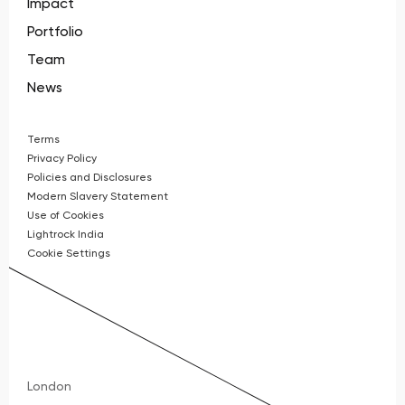
Impact
Portfolio
Team
News
Terms
Privacy Policy
Policies and Disclosures
Modern Slavery Statement
Use of Cookies
Lightrock India
Cookie Settings
London