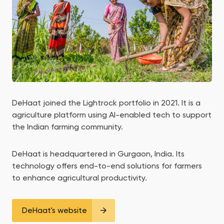
DeHaat joined the Lightrock portfolio in 2021. It is a
agriculture platform using AI-enabled tech to support
the Indian farming community.
DeHaat is headquartered in Gurgaon, India. Its
technology offers end-to-end solutions for farmers
to enhance agricultural productivity.
DeHaat's website