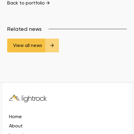
Back to portfolio
Related news
View all news
Home
About