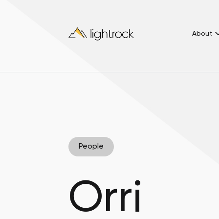
About
People
Orri