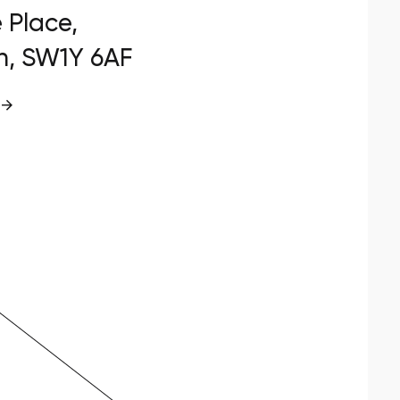
e Place,
n, SW1Y 6AF