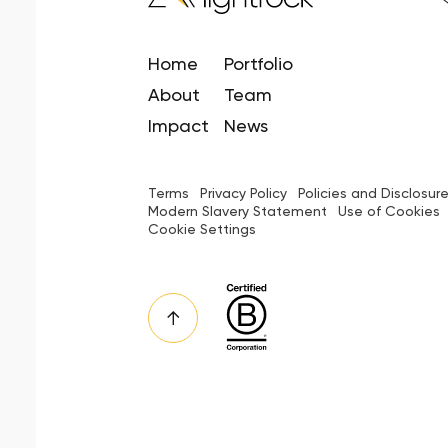
Home
Portfolio
About
Team
Impact
News
Terms
Privacy Policy
Policies and Disclosur
Modern Slavery Statement
Use of Cookies
Cookie Settings