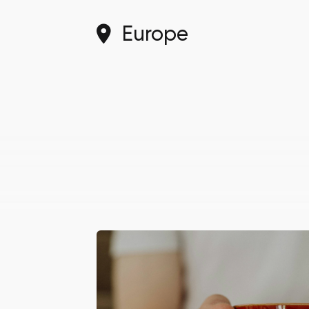
Europe