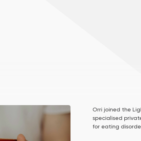
Orri joined the Ligh
specialised privat
for eating disorde