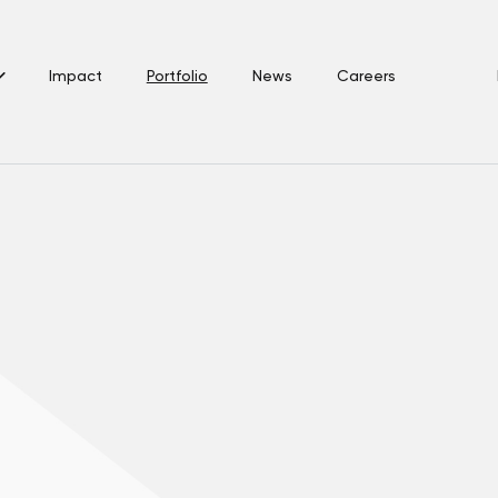
Impact
Portfolio
News
Careers