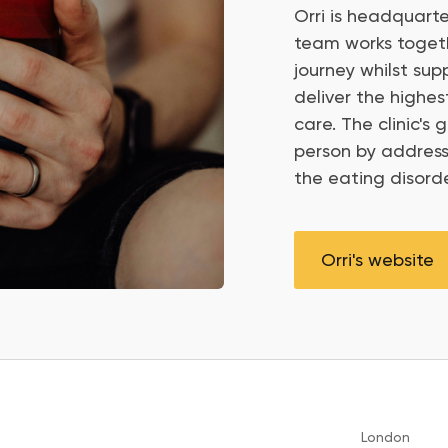
Orri is headquarte
team works togethe
journey whilst sup
deliver the highe
care. The clinic's
person by address
the eating disorde
Orri's website
London