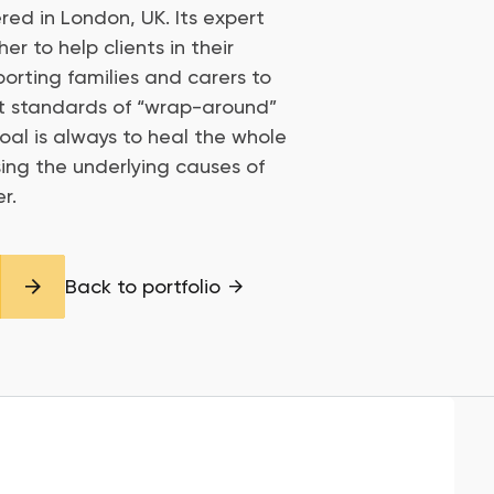
red in London, UK. Its expert
r to help clients in their
porting families and carers to
st standards of “wrap-around”
 goal is always to heal the whole
ing the underlying causes of
r.
Back to portfolio