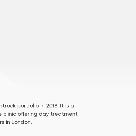
trock portfolio in 2018. It is a
e clinic offering day treatment
rs in London.