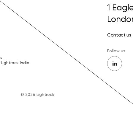
1 Eagl
Londo
Contact us
Follow us
es
Lightrock India
© 2026 Lightrock