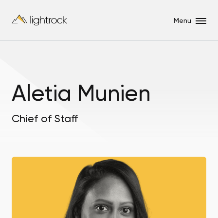
Menu
Aletia Munien
Chief of Staff