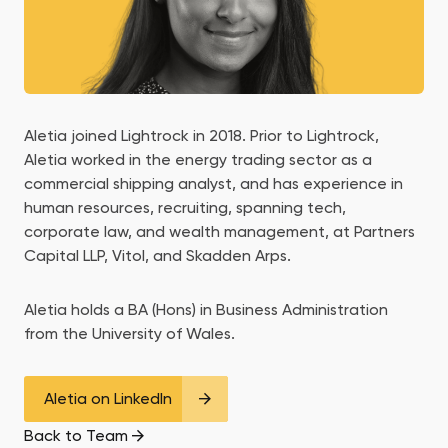
Aletia joined Lightrock in 2018. Prior to Lightrock,
Aletia worked in the energy trading sector as a
commercial shipping analyst, and has experience in
human resources, recruiting, spanning tech,
corporate law, and wealth management, at Partners
Capital LLP, Vitol, and Skadden Arps.
Aletia holds a BA (Hons) in Business Administration
from the University of Wales.
Aletia on LinkedIn
Back to Team