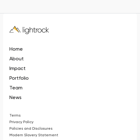
Home
About
Impact
Portfolio
Team
News
Terms
Privacy Policy
Policies and Disclosures
Modern Slavery Statement