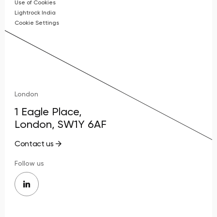
Use of Cookies
Lightrock India
Cookie Settings
London
1 Eagle Place,
London, SW1Y 6AF
Contact us
Follow us