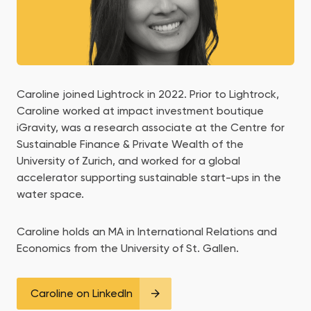
Caroline joined Lightrock in 2022. Prior to Lightrock,
Caroline worked at impact investment boutique
iGravity, was a research associate at the Centre for
Sustainable Finance & Private Wealth of the
University of Zurich, and worked for a global
accelerator supporting sustainable start-ups in the
water space.
Caroline holds an MA in International Relations and
Economics from the University of St. Gallen.
Caroline on LinkedIn