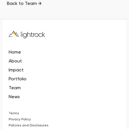
Back to Team
Home
About
Impact
Portfolio
Team
News
Terms
Privacy Policy
Policies and Disclosures