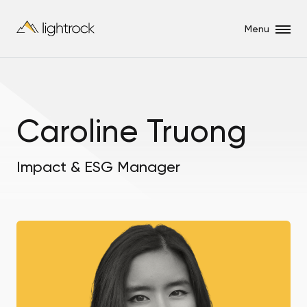
Menu
Caroline Truong
Impact & ESG Manager