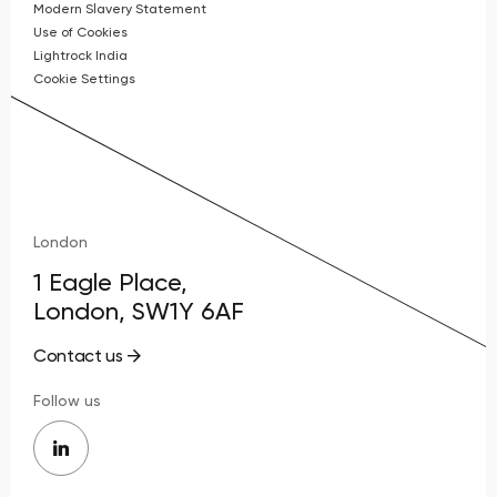
Modern Slavery Statement
Use of Cookies
Lightrock India
Cookie Settings
London
1 Eagle Place,
London, SW1Y 6AF
Contact us
Follow us