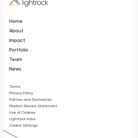
Home
About
Impact
Portfolio
Team
News
Terms
Privacy Policy
Policies and Disclosures
Modern Slavery Statement
Use of Cookies
Lightrock India
Cookie Settings