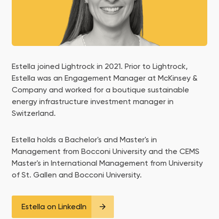
Estella joined Lightrock in 2021. Prior to Lightrock,
Estella was an Engagement Manager at McKinsey &
Company and worked for a boutique sustainable
energy infrastructure investment manager in
Switzerland.
Estella holds a Bachelor's and Master's in
Management from Bocconi University and the CEMS
Master's in International Management from University
of St. Gallen and Bocconi University.
Estella on LinkedIn