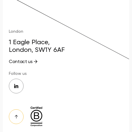
London
1 Eagle Place,
London, SW1Y 6AF
Contact us
Follow us