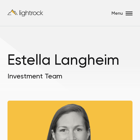
Menu
Estella Langheim
Investment Team