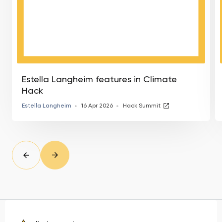
Estella Langheim features in Climate
Hack
Estella Langheim
16 Apr 2026
Hack Summit
slide
Prev
Next
slide