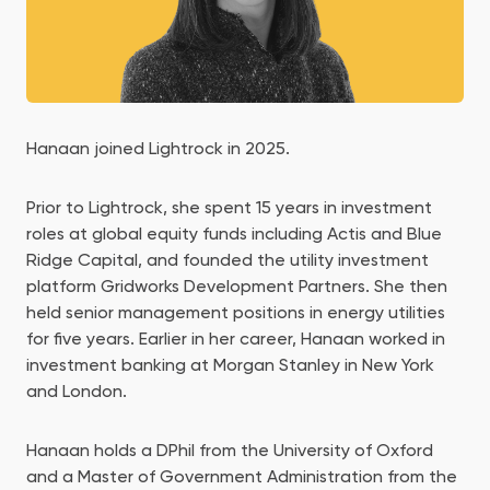
Hanaan joined Lightrock in 2025.
Prior to Lightrock, she spent 15 years in investment
roles at global equity funds including Actis and Blue
Ridge Capital, and founded the utility investment
platform Gridworks Development Partners. She then
held senior management positions in energy utilities
for five years. Earlier in her career, Hanaan worked in
investment banking at Morgan Stanley in New York
and London.
Hanaan holds a DPhil from the University of Oxford
and a Master of Government Administration from the