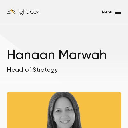
Menu
Hanaan Marwah
Head of Strategy