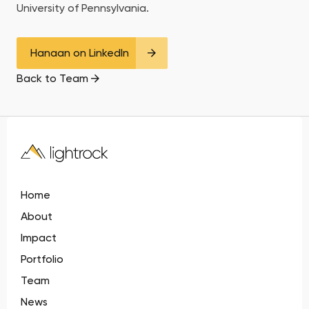
University of Pennsylvania.
Hanaan on LinkedIn
Back to Team
Home
About
Impact
Portfolio
Team
News