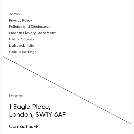
Terms
Privacy Policy
Policies and Disclosures
Modern Slavery Statement
Use of Cookies
Lightrock India
Cookie Settings
London
1 Eagle Place,
London, SW1Y 6AF
Contact us