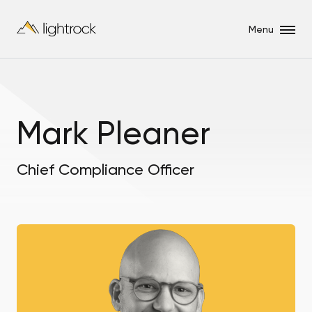
Menu
Mark Pleaner
Chief Compliance Officer