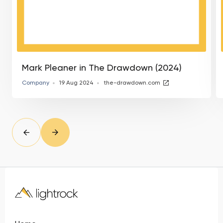
Mark Pleaner in The Drawdown (2024)
Company
19 Aug 2024
the-drawdown.com
slide
Prev
Next
slide