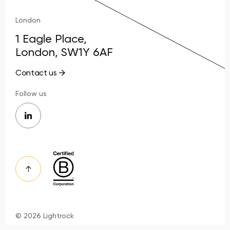
London
1 Eagle Place,
London, SW1Y 6AF
Contact us
Follow us
© 2026 Lightrock