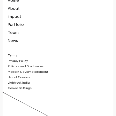
Home
About
Impact
Portfolio
Team
News
Terms
Privacy Policy
Policies and Disclosures
Modern Slavery Statement
Use of Cookies
Lightrock India
Cookie Settings