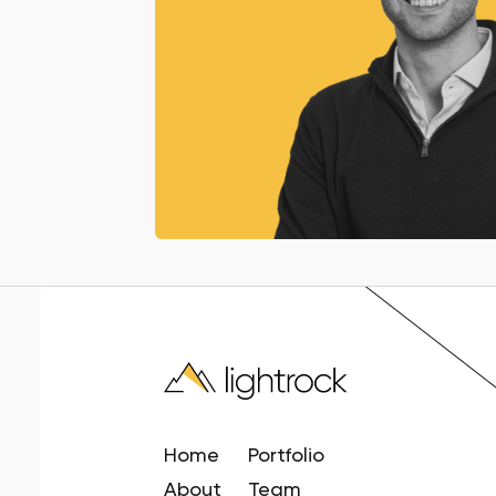
Home
Portfolio
About
Team