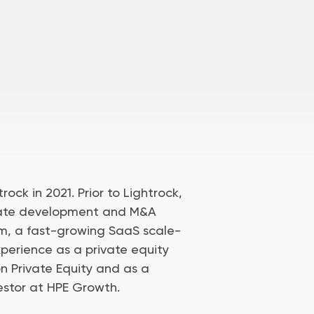
rock in 2021. Prior to Lightrock,
rate development and M&A
rm, a fast-growing SaaS scale-
perience as a private equity
ion Private Equity and as a
estor at HPE Growth.