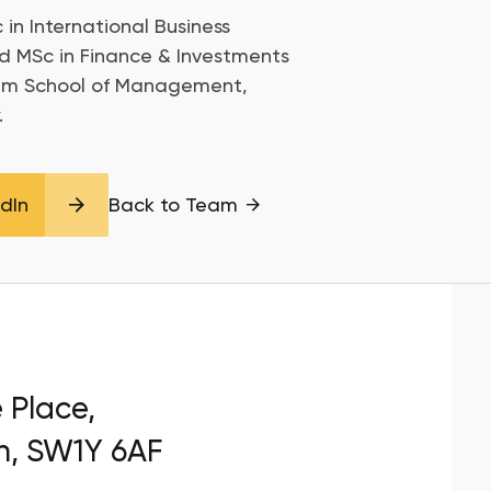
 in International Business
d MSc in Finance & Investments
am School of Management,
.
edIn
Back to Team
e Place,
n, SW1Y 6AF