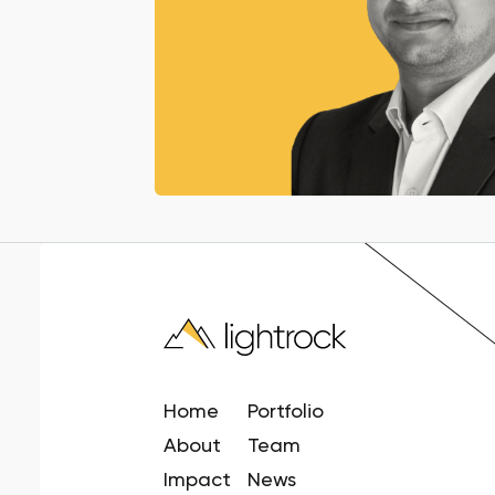
Home
Portfolio
About
Team
Impact
News