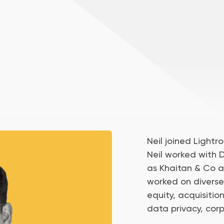
Neil joined Lightro
Neil worked with D
as Khaitan & Co 
worked on diverse
equity, acquisitio
data privacy, cor