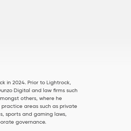
ck in 2024. Prior to Lightrock,
unzo Digital and law firms such
amongst others, where he
 practice areas such as private
ns, sports and gaming laws,
porate governance.