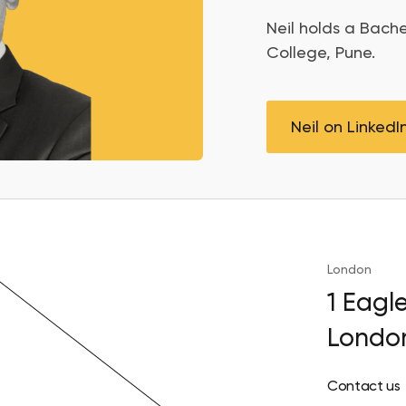
Neil
holds a Bache
College, Pune.
Neil on LinkedI
London
1 Eagl
Londo
Contact us