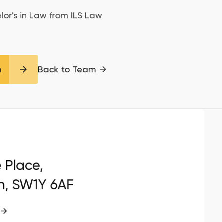
lor's in Law from ILS Law
n
Back to Team
e Place,
n, SW1Y 6AF