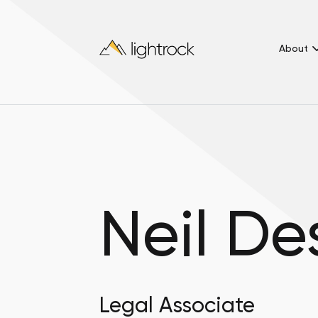
About
Neil D
Legal Associate