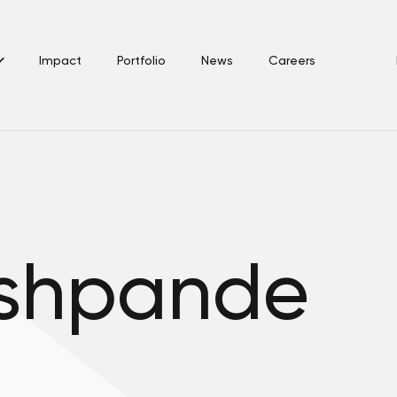
Impact
Portfolio
News
Careers
eshpande