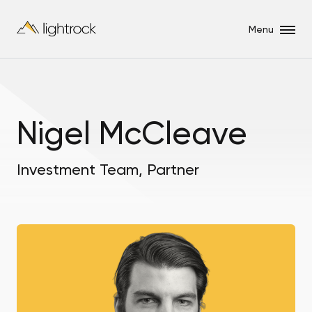
Menu
Nigel McCleave
Investment Team, Partner