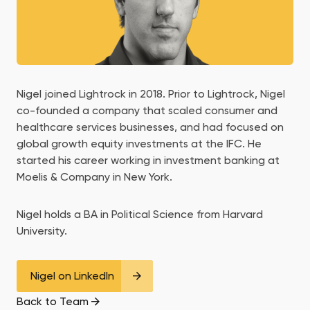
Nigel joined Lightrock in 2018. Prior to Lightrock, Nigel
co-founded a company that scaled consumer and
healthcare services businesses, and had focused on
global growth equity investments at the IFC. He
started his career working in investment banking at
Moelis & Company in New York.
Nigel holds a BA in Political Science from Harvard
University.
Nigel on LinkedIn
Back to Team