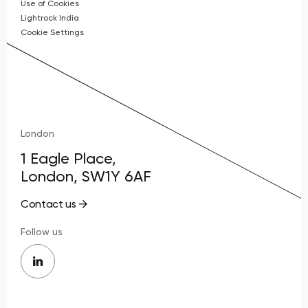
Use of Cookies
Lightrock India
Cookie Settings
London
1 Eagle Place,
London, SW1Y 6AF
Contact us
Follow us