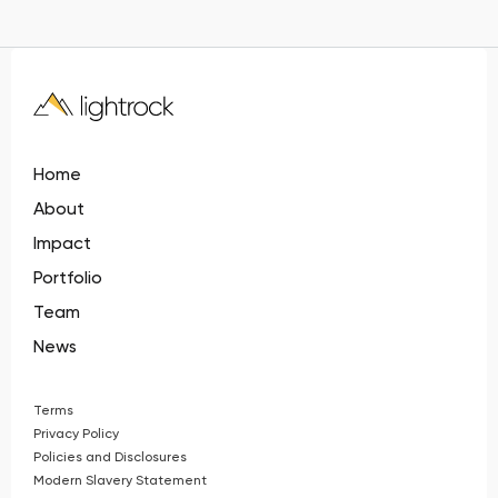
Home
About
Impact
Portfolio
Team
News
Terms
Privacy Policy
Policies and Disclosures
Modern Slavery Statement