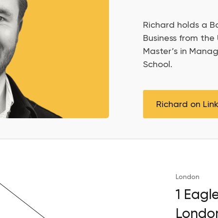
Richard holds a Ba
Business from the 
Master’s in Mana
School.
Richard on Lin
London
1 Eagl
Londo