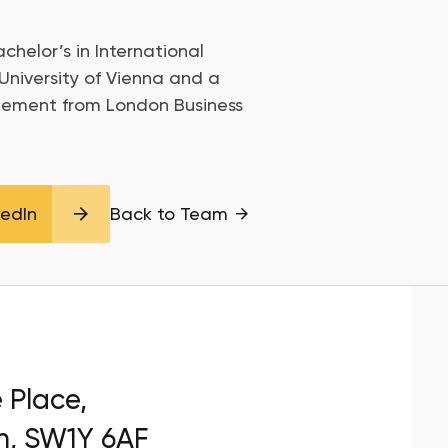
chelor’s in International
University of Vienna and a
gement from London Business
kedIn
Back to Team
e Place,
n, SW1Y 6AF