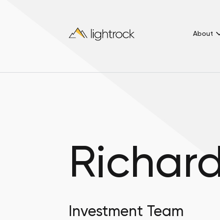
About
Richar
Investment Team