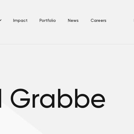
Impact
Portfolio
News
Careers
d Grabbe