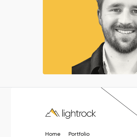
Home
Portfolio