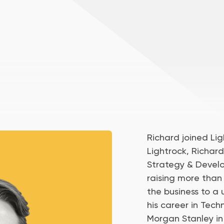
Richard joined Ligh
Lightrock, Richar
Strategy & Develo
raising more than
the business to a 
his career in Tec
Morgan Stanley in