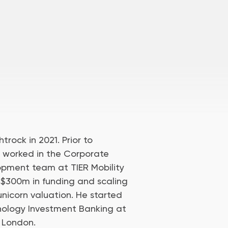
trock in 2021. Prior to
d worked in the Corporate
pment team at TIER Mobility
 $300m in funding and scaling
unicorn valuation. He started
hnology Investment Banking at
 London.